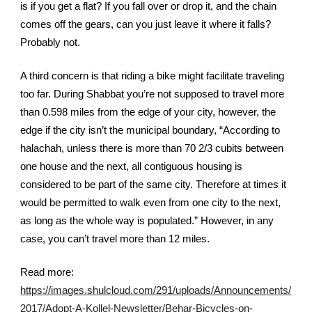
is if you get a flat? If you fall over or drop it, and the chain 
comes off the gears, can you just leave it where it falls? 
Probably not. 
A third concern is that riding a bike might facilitate traveling 
too far. During Shabbat you’re not supposed to travel more 
than 0.598 miles from the edge of your city, however, the 
edge if the city isn’t the municipal boundary, “According to 
halachah, unless there is more than 70 2/3 cubits between 
one house and the next, all contiguous housing is 
considered to be part of the same city. Therefore at times it 
would be permitted to walk even from one city to the next, 
as long as the whole way is populated.” However, in any 
case, you can’t travel more than 12 miles. 
Read more: 
https://images.shulcloud.com/291/uploads/Announcements/
2017/Adopt-A-Kollel-Newsletter/Behar-Bicycles-on-