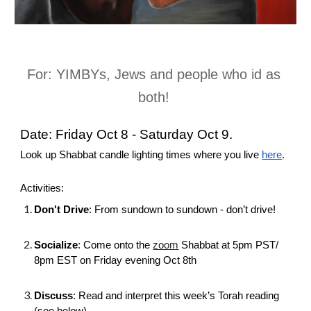
For: YIMBYs, Jews and people who id as 
both! 
Date: Friday Oct 8 - Saturday Oct 9. 
Look up Shabbat candle lighting times where you live
here
.
Activities: 
Don't Drive
: 
From sundown to sundown - don’t drive! 
Socialize
: Come onto the 
zoom
 Shabbat at 5pm PST/ 
8pm EST on Friday evening Oct 8th
Discuss
: 
Read and interpret this week’s Torah reading 
(see below).