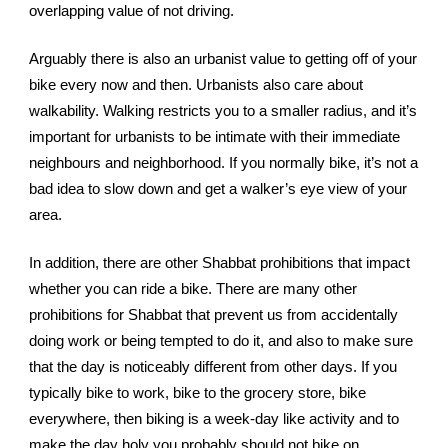
overlapping value of not driving.
Arguably there is also an urbanist value to getting off of your 
bike every now and then. Urbanists also care about 
walkability. Walking restricts you to a smaller radius, and it’s 
important for urbanists to be intimate with their immediate 
neighbours and neighborhood. If you normally bike, it’s not a 
bad idea to slow down and get a walker’s eye view of your 
area.
In addition, t
here are other Shabbat prohibitions that impact 
whether you can ride a bike. There are many other 
prohibitions for Shabbat that prevent us from accidentally 
doing work or being tempted to do it, and also to make sure 
that the day is noticeably different from other days. If you 
typically bike to work, bike to the grocery store, bike 
everywhere, then biking is a week-day like activity and to 
make the day holy you probably should not bike on 