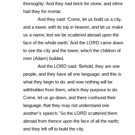
thoroughly.’ And they had brick for stone, and slime 
had they for mortar. 
And they said: ‘Come, let us build us a city, 
and a tower, with its top in heaven, and let us make 
us a name; lest we be scattered abroad upon the 
face of the whole earth.’ And the LORD came down 
to see the city and the tower, which the children of 
men (Adam) builded. 
And the LORD said: ‘Behold, they are one 
people, and they have all one language; and this is 
what they begin to do; and now nothing will be 
withholden from them, which they purpose to do. 
Come, let us go down, and there confound their 
language, that they may not understand one 
another’s speech.’ So the LORD scattered them 
abroad from thence upon the face of all the earth; 
and they left off to build the city. 