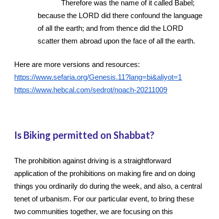
Therefore was the name of it called Babel; 
because the LORD did there confound the language 
of all the earth; and from thence did the LORD 
scatter them abroad upon the face of all the earth.
Here are more versions and resources: 
https://www.sefaria.org/Genesis.11?lang=bi&aliyot=1
https://www.hebcal.com/sedrot/noach-20211009
Is Biking permitted on Shabbat?
The prohibition against driving is a straightforward 
application of the prohibitions on making fire and on doing 
things you ordinarily do during the week, and also, a central 
tenet of urbanism. For our particular event, to bring these 
two communities together, we are focusing on this 