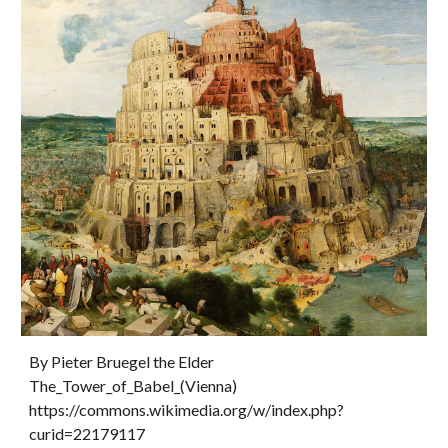
By Pieter Bruegel the Elder  
The_Tower_of_Babel_(Vienna) 
https://commons.wikimedia.org/w/index.php?
curid=22179117