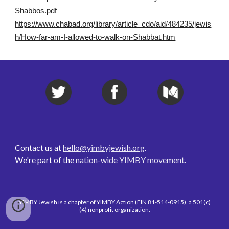
Shabbos.pdf
https://www.chabad.org/library/article_cdo/aid/484235/jewis
h/How-far-am-I-allowed-to-walk-on-Shabbat.htm
Contact us at 
hello@yimbyjewish.org
. 
We're part of the 
nation-wide YIMBY movement
. 
YIMBY Jewish is a chapter of YIMBY Action (EIN 81-514-0915), a 501(c)
(4) nonprofit organization.