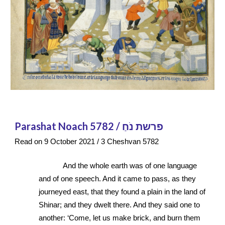
Parashat Noach 5782 / פרשת נֹחַ
Read on 9 October 2021 / 3 Cheshvan 5782
And the whole earth was of one language 
and of one speech. And it came to pass, as they 
journeyed east, that they found a plain in the land of 
Shinar; and they dwelt there. And they said one to 
another: ‘Come, let us make brick, and burn them 