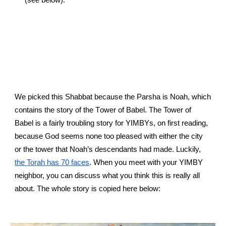
We picked this Shabbat because the Parsha is Noah, which 
contains the story of the 
T
ower of 
B
abel. The Tower of 
Babel is a fairly troubling story for YIMBYs, on first reading, 
because God seems none too pleased with either the city 
or the tower that Noah’s descendants had made. Luckily,
the Torah has 70 faces
. When you meet with your YIMBY 
neighbor, you can discuss what you think this is really all 
about. The whole story is copied here below
: