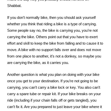
Shabbat. 
If you don’t normally bike, then you should ask yourself 
whether you think that riding a bike is a type of carrying. 
Some people say no, the bike is carrying you, you’re not 
carrying the bike. Others point out that you have to exert 
effort and skill to keep the bike from falling and to cause it to 
move. A bike with no support falls over and does not move 
from one place to another, it’s not a donkey, so maybe you 
are carrying the bike, as it carries you. 
Another question is what you plan on doing with your bike 
once you get to your destination. If you’re not going to be 
carrying, you can’t carry a bike lock or key. You also can’t 
carry a spare tube or repair kit. If your bike breaks on your 
ride (including if your chain falls off or gets tangled), you 
can’t fix it. Are you prepared to just leave your bike where it 