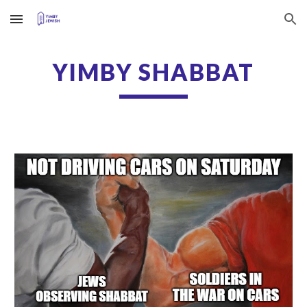
Skip to main content
Skip to navigation
YIMBY SHABBAT