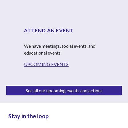
ATTEND AN EVENT
We have meetings, social events, and 
educational events.
UPCOMING EVENTS
See all our upcoming events and actions
Stay in the loop