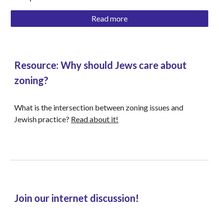
Read more
Resource: Why should Jews care about 
zoning? 
What is the intersection between zoning issues and 
Jewish practice? 
Read about it!
Join our internet discussion!