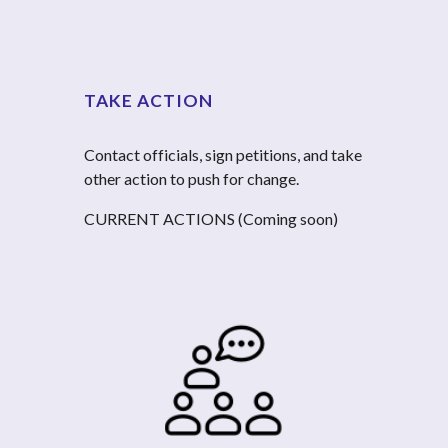
TAKE ACTION
Contact officials, sign petitions, and take 
other action to push for change.
CURRENT ACTIONS (Coming soon)