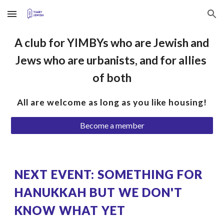
Skip to main content
Skip to navigation
A club for YIMBYs who are Jewish and 
Jews who are urbanists, and for allies 
of both
All are welcome as long as you like housing!
Become a member
NEXT EVENT: SOMETHING FOR 
HANUKKAH BUT WE DON'T 
KNOW WHAT YET