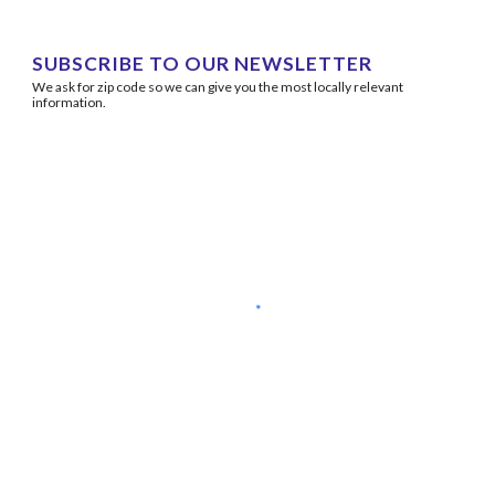
SUBSCRIBE TO OUR NEWSLETTER
We ask for zip code so we can give you the most locally relevant 
information.