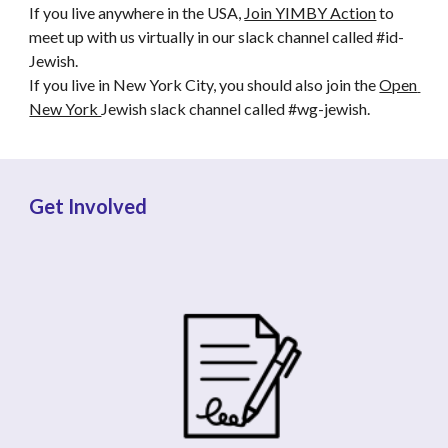
If you live anywhere in the USA, 
Join YIMBY Action
 to 
meet up with us virtually in our slack channel called #id-
Jewish. 
If you live in New York City, you should also join the 
Open 
New York 
Jewish slack channel called #wg-jewish.
Get Involved