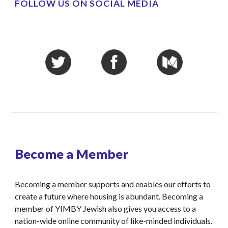
FOLLOW US ON SOCIAL MEDIA
Become a Member
Becoming a member supports and enables our efforts to 
create a future where housing is abundant. Becoming a 
member of YIMBY Jewish also gives you access to a 
nation-wide online community of like-minded individuals.