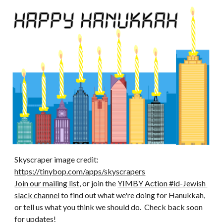
Skyscraper image credit: 
https://tinybop.com/apps/skyscrapers
Join our mailing list
, or join the 
YIMBY Action #id-Jewish 
slack channel
 to find out what we're doing for Hanukkah, 
or tell us what you think we should do.  Check back soon 
for updates! 