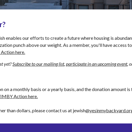
r?
nables our efforts to create a future where housing is abundant. 
ization punch above our weight. As a member, you'll have access t
Action here.
t yet? 
Subscribe to our mailing list
, 
participate in an upcoming event
, 
on a monthly basis or a yearly basis, and the donation amount is 
YIMBY Action here.
her than dollars, please contact us at jewish
@yesinmybackyard.or