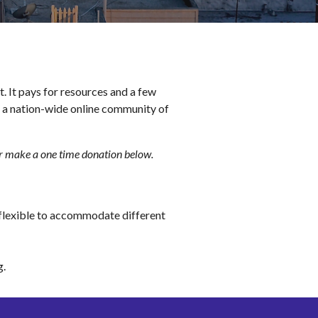
It pays for resources and a few 
o a nation-wide online community of 
or make a one time donation 
below
.
flexible to accommodate different 
g
.