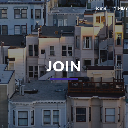
Home
YIMBY
ip to main content
Skip to navigat
JOIN