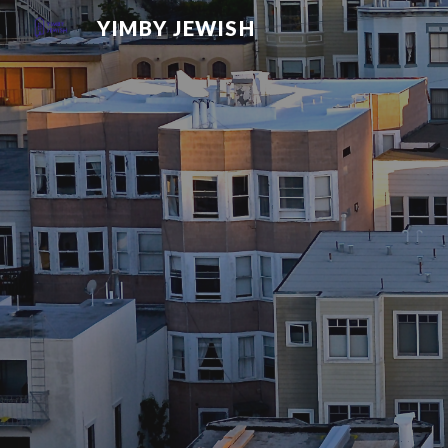
YIMBY JEWISH
Sk