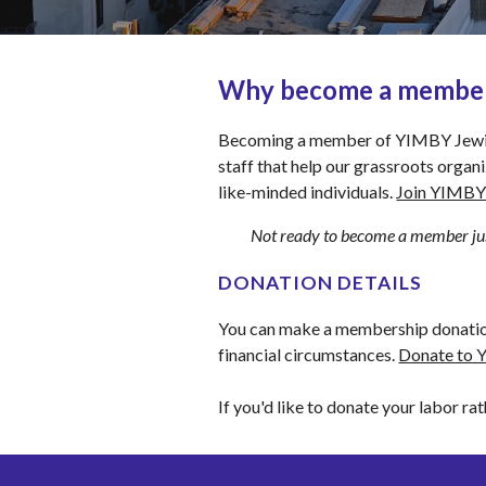
Why become a membe
Becoming a member of YIMBY Jewish e
staff that help our grassroots organ
like-minded individuals. 
Join YIMBY 
Not ready to become a member jus
DONATION DETAILS
You can make a membership donation 
financial circumstances. 
Donate to 
If you'd like to donate your labor rat