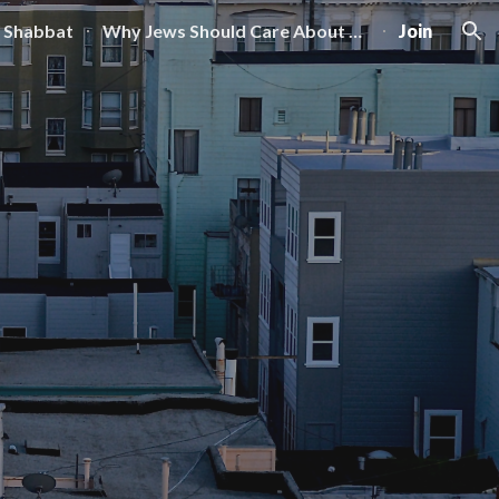
 Shabbat
Why Jews Should Care About Zoning
Join
ion