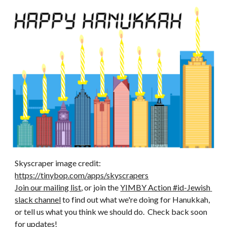
Skyscraper image credit: 
https://tinybop.com/apps/skyscrapers
Join our mailing list
, or join the 
YIMBY Action #id-Jewish 
slack channel
 to find out what we're doing for Hanukkah, 
or tell us what you think we should do.  Check back soon 
for updates! 