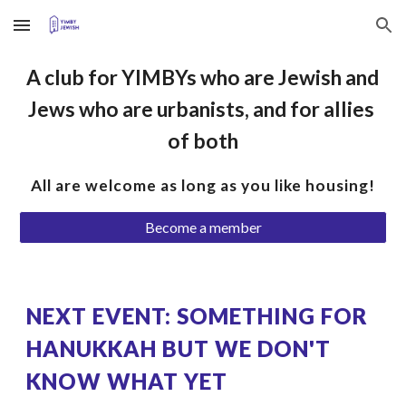
Skip to main content
Skip to navigation
A club for YIMBYs who are Jewish and 
Jews who are urbanists, and for allies 
of both
All are welcome as long as you like housing!
Become a member
NEXT EVENT: SOMETHING FOR 
HANUKKAH BUT WE DON'T 
KNOW WHAT YET