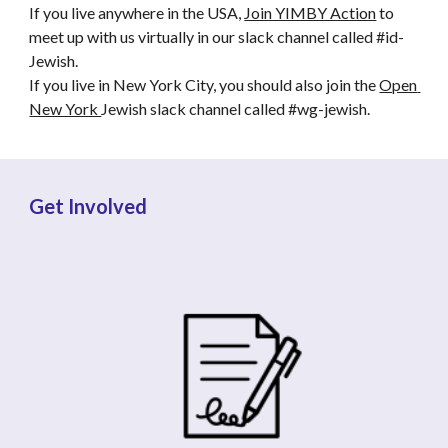
If you live anywhere in the USA, 
Join YIMBY Action
 to 
meet up with us virtually in our slack channel called #id-
Jewish. 
If you live in New York City, you should also join the 
Open 
New York 
Jewish slack channel called #wg-jewish.
Get Involved