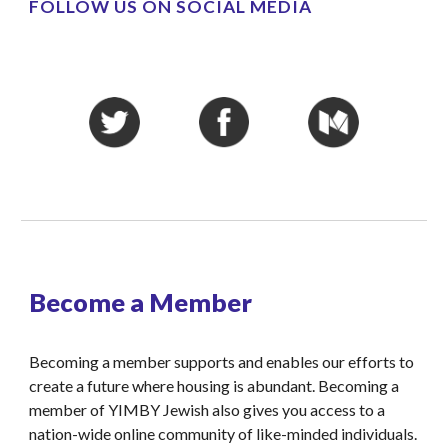
FOLLOW US ON SOCIAL MEDIA
Become a Member
Becoming a member supports and enables our efforts to 
create a future where housing is abundant. Becoming a 
member of YIMBY Jewish also gives you access to a 
nation-wide online community of like-minded individuals.