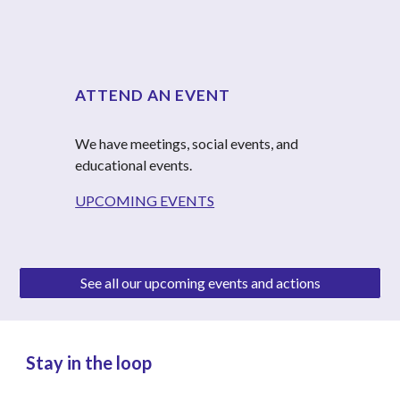
ATTEND AN EVENT
We have meetings, social events, and 
educational events.
UPCOMING EVENTS
See all our upcoming events and actions
Stay in the loop