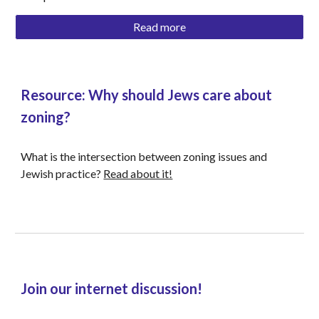
Read more
Resource: Why should Jews care about 
zoning? 
What is the intersection between zoning issues and 
Jewish practice? 
Read about it!
Join our internet discussion!