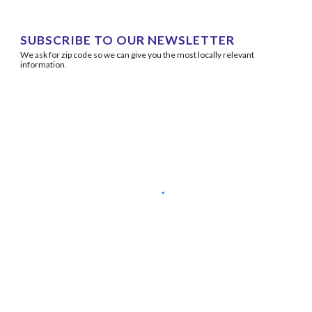
SUBSCRIBE TO OUR NEWSLETTER
We ask for zip code so we can give you the most locally relevant 
information.