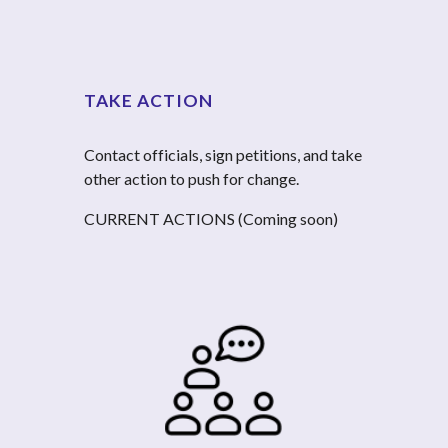
TAKE ACTION
Contact officials, sign petitions, and take 
other action to push for change.
CURRENT ACTIONS (Coming soon)